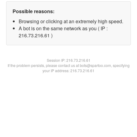
Possible reasons:
Browsing or clicking at an extremely high speed.
A bot is on the same network as you ( IP :
216.73.216.61 )
Session IP:
216.73.216.61
If the problem persists, please contact us at bots@spartoo.com, specifying
your IP address: 216.73.216.61