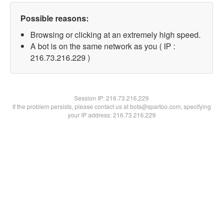
Possible reasons:
Browsing or clicking at an extremely high speed.
A bot is on the same network as you ( IP :
216.73.216.229 )
Session IP:
216.73.216.229
If the problem persists, please contact us at bots@spartoo.com, specifying
your IP address: 216.73.216.229