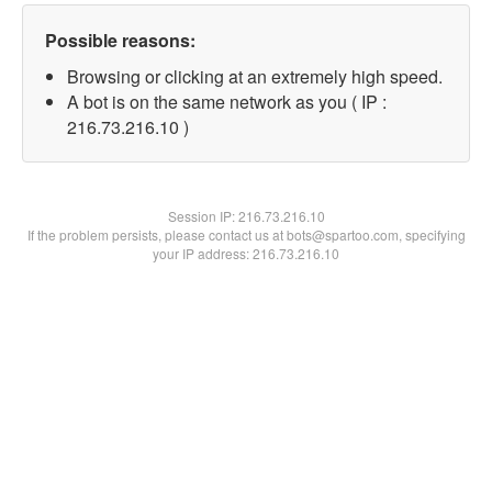
Possible reasons:
Browsing or clicking at an extremely high speed.
A bot is on the same network as you ( IP :
216.73.216.10 )
Session IP:
216.73.216.10
If the problem persists, please contact us at bots@spartoo.com, specifying
your IP address: 216.73.216.10