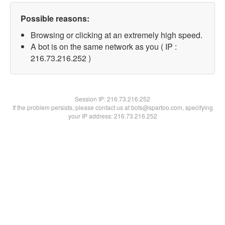
Possible reasons:
Browsing or clicking at an extremely high speed.
A bot is on the same network as you ( IP :
216.73.216.252 )
Session IP:
216.73.216.252
If the problem persists, please contact us at bots@spartoo.com, specifying
your IP address: 216.73.216.252