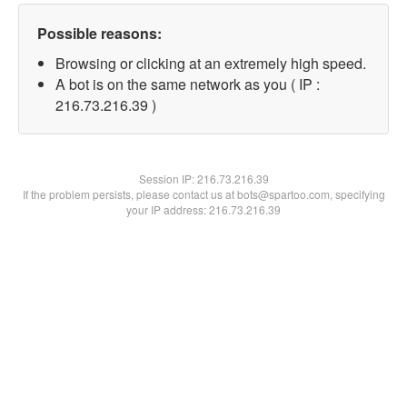
Possible reasons:
Browsing or clicking at an extremely high speed.
A bot is on the same network as you ( IP :
216.73.216.39 )
Session IP:
216.73.216.39
If the problem persists, please contact us at bots@spartoo.com, specifying
your IP address: 216.73.216.39