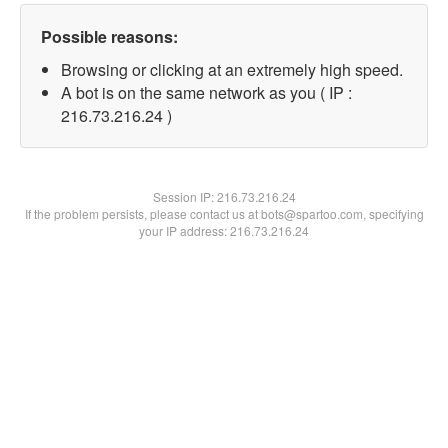
Possible reasons:
Browsing or clicking at an extremely high speed.
A bot is on the same network as you ( IP :
216.73.216.24 )
Session IP:
216.73.216.24
If the problem persists, please contact us at bots@spartoo.com, specifying
your IP address: 216.73.216.24