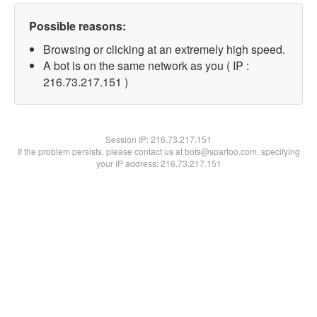
Possible reasons:
Browsing or clicking at an extremely high speed.
A bot is on the same network as you ( IP :
216.73.217.151 )
Session IP:
216.73.217.151
If the problem persists, please contact us at bots@spartoo.com, specifying
your IP address: 216.73.217.151