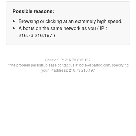
Possible reasons:
Browsing or clicking at an extremely high speed.
A bot is on the same network as you ( IP :
216.73.216.197 )
Session IP:
216.73.216.197
If the problem persists, please contact us at bots@spartoo.com, specifying
your IP address: 216.73.216.197