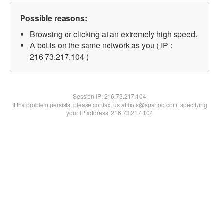
Possible reasons:
Browsing or clicking at an extremely high speed.
A bot is on the same network as you ( IP :
216.73.217.104 )
Session IP:
216.73.217.104
If the problem persists, please contact us at bots@spartoo.com, specifying
your IP address: 216.73.217.104