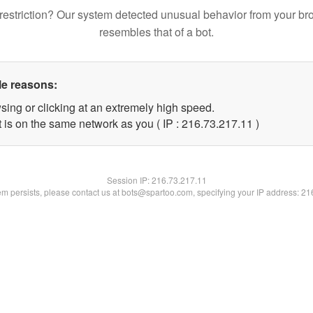
restriction? Our system detected unusual behavior from your br
resembles that of a bot.
le reasons:
sing or clicking at an extremely high speed.
 is on the same network as you ( IP : 216.73.217.11 )
Session IP:
216.73.217.11
lem persists, please contact us at bots@spartoo.com, specifying your IP address: 2