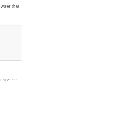
owser that
16.73.217.11