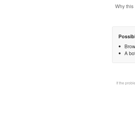
Why this 
Possib
Brow
A bot
If the prob