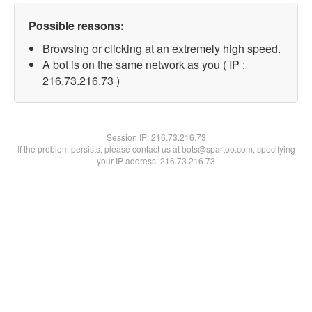
Possible reasons:
Browsing or clicking at an extremely high speed.
A bot is on the same network as you ( IP :
216.73.216.73 )
Session IP:
216.73.216.73
If the problem persists, please contact us at bots@spartoo.com, specifying
your IP address: 216.73.216.73