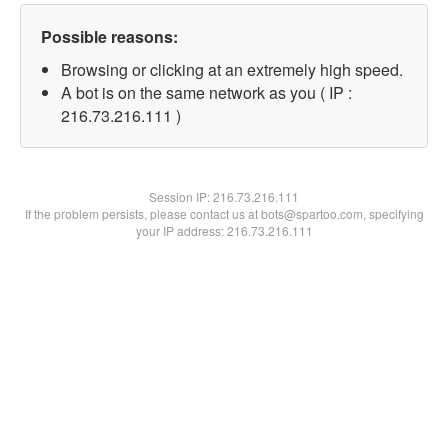
Possible reasons:
Browsing or clicking at an extremely high speed.
A bot is on the same network as you ( IP :
216.73.216.111 )
Session IP:
216.73.216.111
If the problem persists, please contact us at bots@spartoo.com, specifying
your IP address: 216.73.216.111