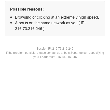
Possible reasons:
Browsing or clicking at an extremely high speed.
A bot is on the same network as you ( IP :
216.73.216.246 )
Session IP:
216.73.216.246
If the problem persists, please contact us at bots@spartoo.com, specifying
your IP address: 216.73.216.246