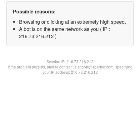
Possible reasons:
Browsing or clicking at an extremely high speed.
A bot is on the same network as you ( IP :
216.73.216.212 )
Session IP:
216.73.216.212
If the problem persists, please contact us at bots@spartoo.com, specifying
your IP address: 216.73.216.212