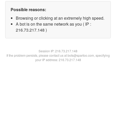
Possible reasons:
Browsing or clicking at an extremely high speed.
A bot is on the same network as you ( IP :
216.73.217.148 )
Session IP:
216.73.217.148
If the problem persists, please contact us at bots@spartoo.com, specifying
your IP address: 216.73.217.148