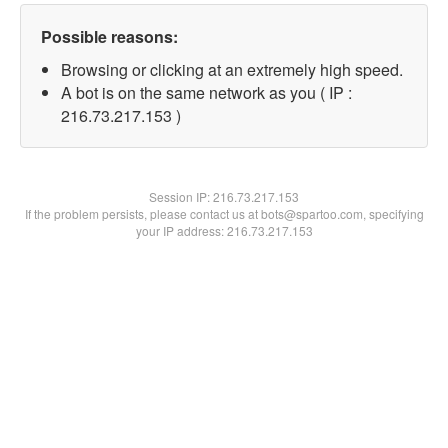
Possible reasons:
Browsing or clicking at an extremely high speed.
A bot is on the same network as you ( IP :
216.73.217.153 )
Session IP:
216.73.217.153
If the problem persists, please contact us at bots@spartoo.com, specifying
your IP address: 216.73.217.153