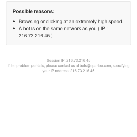
Possible reasons:
Browsing or clicking at an extremely high speed.
A bot is on the same network as you ( IP :
216.73.216.45 )
Session IP:
216.73.216.45
If the problem persists, please contact us at bots@spartoo.com, specifying
your IP address: 216.73.216.45