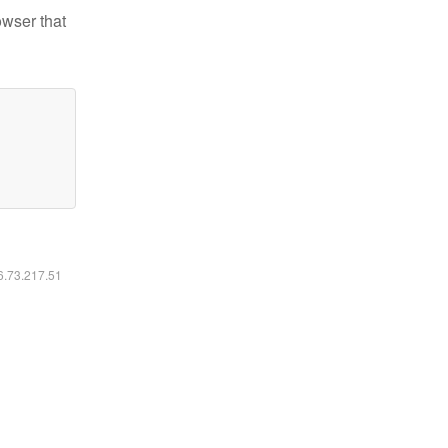
owser that
16.73.217.51