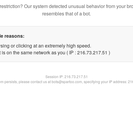
restriction? Our system detected unusual behavior from your br
resembles that of a bot.
le reasons:
sing or clicking at an extremely high speed.
 is on the same network as you ( IP : 216.73.217.51 )
Session IP:
216.73.217.51
lem persists, please contact us at bots@spartoo.com, specifying your IP address: 2