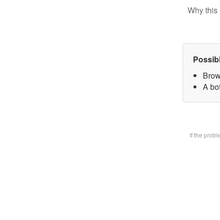
Why this 
Possib
Brow
A bot
If the prob