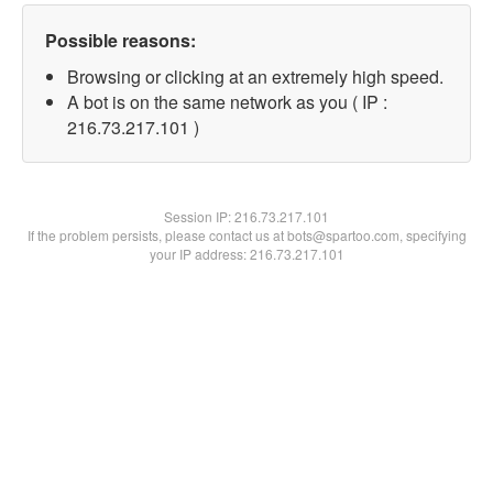
Possible reasons:
Browsing or clicking at an extremely high speed.
A bot is on the same network as you ( IP :
216.73.217.101 )
Session IP:
216.73.217.101
If the problem persists, please contact us at bots@spartoo.com, specifying
your IP address: 216.73.217.101