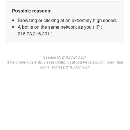
Possible reasons:
Browsing or clicking at an extremely high speed.
A bot is on the same network as you ( IP :
216.73.216.201 )
Session IP:
216.73.216.201
If the problem persists, please contact us at bots@spartoo.com, specifying
your IP address: 216.73.216.201