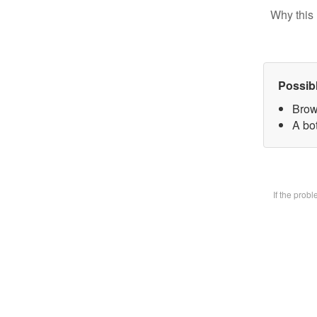
Why this 
Possib
Brow
A bot
If the prob