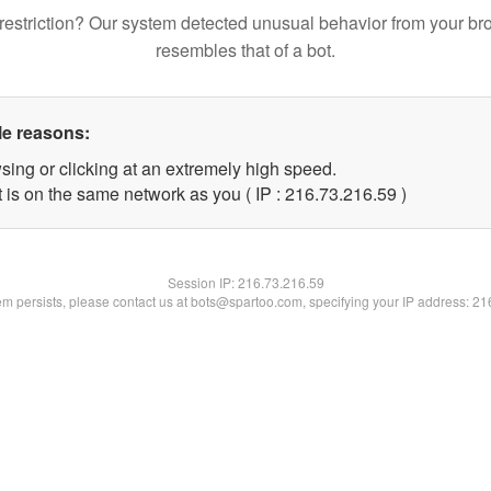
restriction? Our system detected unusual behavior from your br
resembles that of a bot.
le reasons:
sing or clicking at an extremely high speed.
 is on the same network as you ( IP : 216.73.216.59 )
Session IP:
216.73.216.59
lem persists, please contact us at bots@spartoo.com, specifying your IP address: 2