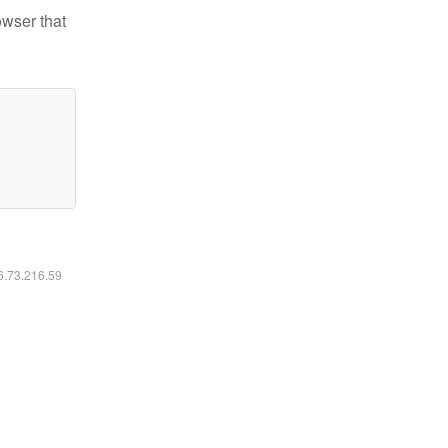
owser that
16.73.216.59