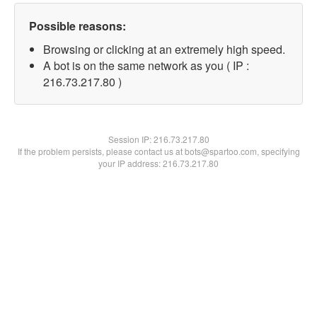
Possible reasons:
Browsing or clicking at an extremely high speed.
A bot is on the same network as you ( IP :
216.73.217.80 )
Session IP:
216.73.217.80
If the problem persists, please contact us at bots@spartoo.com, specifying
your IP address: 216.73.217.80