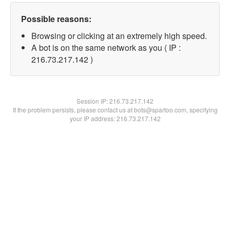
Possible reasons:
Browsing or clicking at an extremely high speed.
A bot is on the same network as you ( IP :
216.73.217.142 )
Session IP:
216.73.217.142
If the problem persists, please contact us at bots@spartoo.com, specifying
your IP address: 216.73.217.142