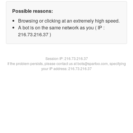
Possible reasons:
Browsing or clicking at an extremely high speed.
A bot is on the same network as you ( IP :
216.73.216.37 )
Session IP:
216.73.216.37
If the problem persists, please contact us at bots@spartoo.com, specifying
your IP address: 216.73.216.37