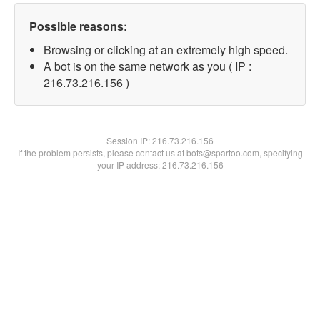
Possible reasons:
Browsing or clicking at an extremely high speed.
A bot is on the same network as you ( IP :
216.73.216.156 )
Session IP:
216.73.216.156
If the problem persists, please contact us at bots@spartoo.com, specifying
your IP address: 216.73.216.156