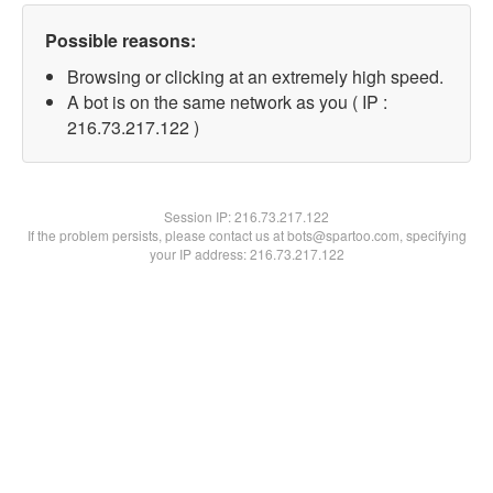
Possible reasons:
Browsing or clicking at an extremely high speed.
A bot is on the same network as you ( IP :
216.73.217.122 )
Session IP:
216.73.217.122
If the problem persists, please contact us at bots@spartoo.com, specifying
your IP address: 216.73.217.122