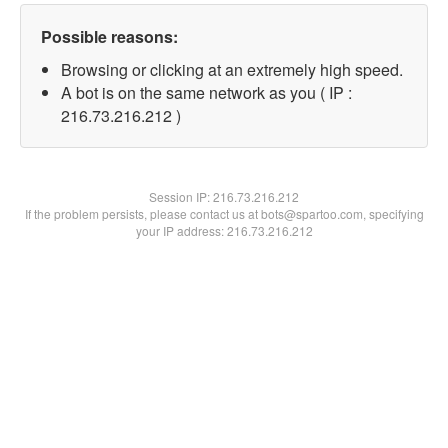
Possible reasons:
Browsing or clicking at an extremely high speed.
A bot is on the same network as you ( IP :
216.73.216.212 )
Session IP:
216.73.216.212
If the problem persists, please contact us at bots@spartoo.com, specifying
your IP address: 216.73.216.212