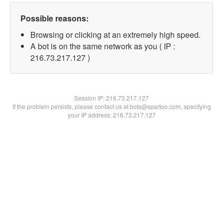
Possible reasons:
Browsing or clicking at an extremely high speed.
A bot is on the same network as you ( IP :
216.73.217.127 )
Session IP:
216.73.217.127
If the problem persists, please contact us at bots@spartoo.com, specifying
your IP address: 216.73.217.127