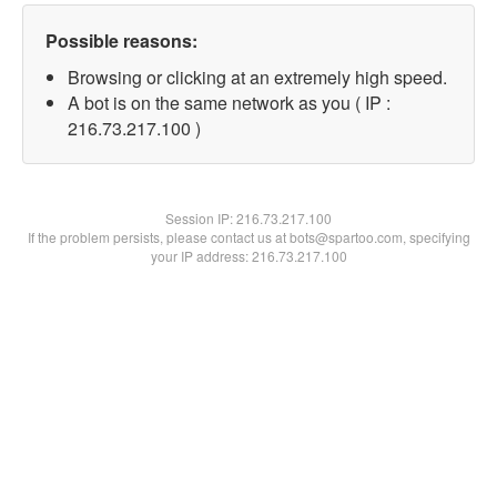
Possible reasons:
Browsing or clicking at an extremely high speed.
A bot is on the same network as you ( IP :
216.73.217.100 )
Session IP:
216.73.217.100
If the problem persists, please contact us at bots@spartoo.com, specifying
your IP address: 216.73.217.100