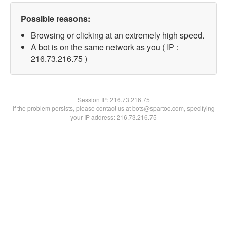
Possible reasons:
Browsing or clicking at an extremely high speed.
A bot is on the same network as you ( IP :
216.73.216.75 )
Session IP:
216.73.216.75
If the problem persists, please contact us at bots@spartoo.com, specifying
your IP address: 216.73.216.75