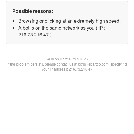
Possible reasons:
Browsing or clicking at an extremely high speed.
A bot is on the same network as you ( IP :
216.73.216.47 )
Session IP:
216.73.216.47
If the problem persists, please contact us at bots@spartoo.com, specifying
your IP address: 216.73.216.47