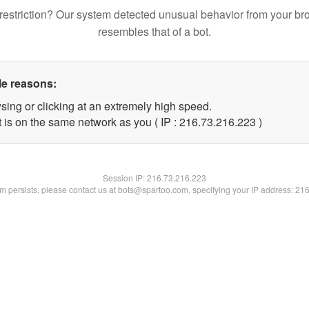
restriction? Our system detected unusual behavior from your br
resembles that of a bot.
le reasons:
sing or clicking at an extremely high speed.
t is on the same network as you ( IP : 216.73.216.223 )
Session IP:
216.73.216.223
lem persists, please contact us at bots@spartoo.com, specifying your IP address: 21