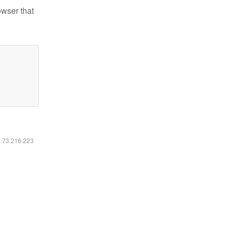
owser that
6.73.216.223