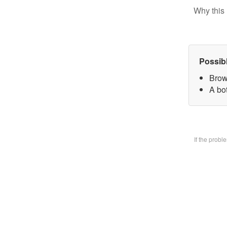
Why this 
Possib
Brow
A bo
If the prob