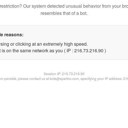
restriction? Our system detected unusual behavior from your br
resembles that of a bot.
le reasons:
sing or clicking at an extremely high speed.
 is on the same network as you ( IP : 216.73.216.90 )
Session IP:
216.73.216.90
lem persists, please contact us at bots@spartoo.com, specifying your IP address: 2