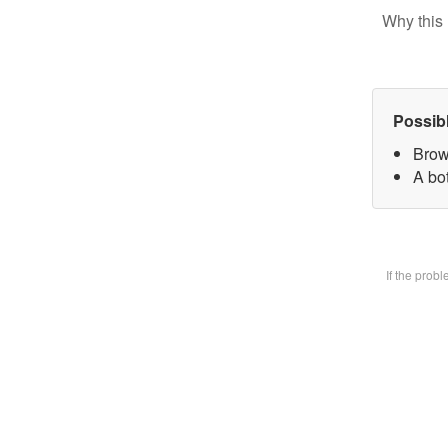
Why this 
Possib
Brow
A bot
If the prob