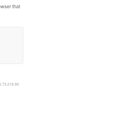
owser that
16.73.216.90