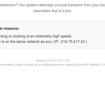
restriction? Our system detected unusual behavior from your br
resembles that of a bot.
le reasons:
sing or clicking at an extremely high speed.
 is on the same network as you ( IP : 216.73.217.33 )
Session IP:
216.73.217.33
lem persists, please contact us at bots@spartoo.com, specifying your IP address: 2