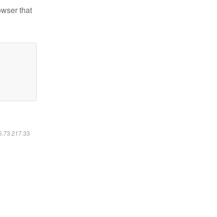
owser that
16.73.217.33