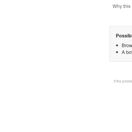
Why this 
Possib
Brow
A bot
If the prob