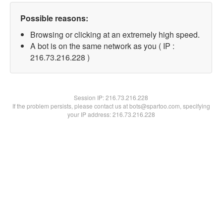
Possible reasons:
Browsing or clicking at an extremely high speed.
A bot is on the same network as you ( IP :
216.73.216.228 )
Session IP:
216.73.216.228
If the problem persists, please contact us at bots@spartoo.com, specifying
your IP address: 216.73.216.228