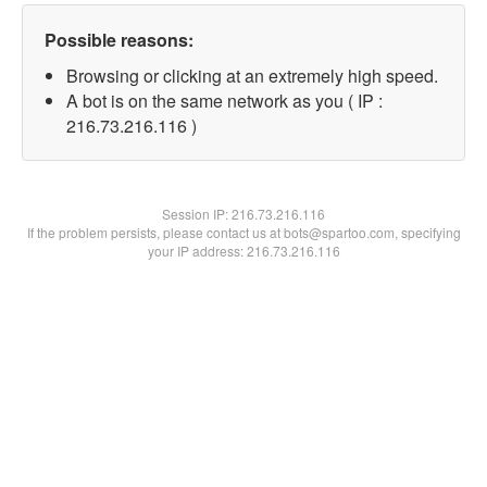
Possible reasons:
Browsing or clicking at an extremely high speed.
A bot is on the same network as you ( IP :
216.73.216.116 )
Session IP:
216.73.216.116
If the problem persists, please contact us at bots@spartoo.com, specifying
your IP address: 216.73.216.116