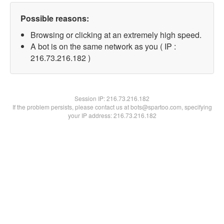
Possible reasons:
Browsing or clicking at an extremely high speed.
A bot is on the same network as you ( IP :
216.73.216.182 )
Session IP:
216.73.216.182
If the problem persists, please contact us at bots@spartoo.com, specifying
your IP address: 216.73.216.182