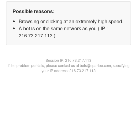
Possible reasons:
Browsing or clicking at an extremely high speed.
A bot is on the same network as you ( IP :
216.73.217.113 )
Session IP:
216.73.217.113
If the problem persists, please contact us at bots@spartoo.com, specifying
your IP address: 216.73.217.113