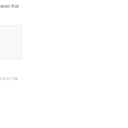
owser that
16.73.217.58