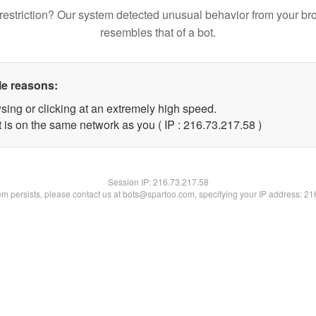
restriction? Our system detected unusual behavior from your br
resembles that of a bot.
le reasons:
sing or clicking at an extremely high speed.
 is on the same network as you ( IP : 216.73.217.58 )
Session IP:
216.73.217.58
lem persists, please contact us at bots@spartoo.com, specifying your IP address: 2