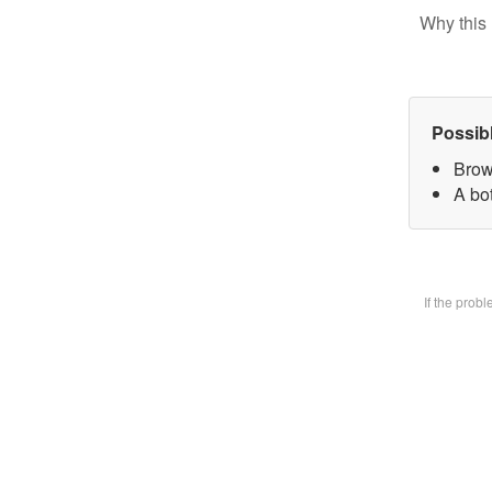
Why this 
Possib
Brow
A bot
If the prob