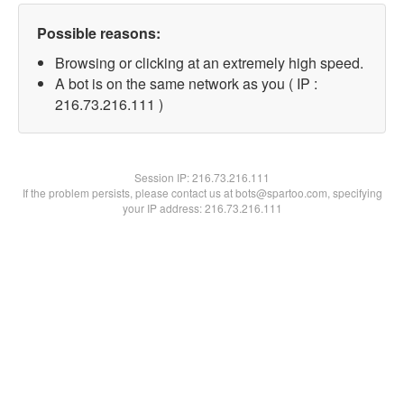
Possible reasons:
Browsing or clicking at an extremely high speed.
A bot is on the same network as you ( IP :
216.73.216.111 )
Session IP:
216.73.216.111
If the problem persists, please contact us at bots@spartoo.com, specifying
your IP address: 216.73.216.111