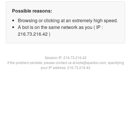
Possible reasons:
Browsing or clicking at an extremely high speed.
A bot is on the same network as you ( IP :
216.73.216.42 )
Session IP:
216.73.216.42
If the problem persists, please contact us at bots@spartoo.com, specifying
your IP address: 216.73.216.42