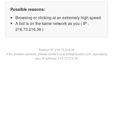
Possible reasons:
Browsing or clicking at an extremely high speed.
A bot is on the same network as you ( IP :
216.73.216.36 )
Session IP:
216.73.216.36
If the problem persists, please contact us at bots@spartoo.com, specifying
your IP address: 216.73.216.36