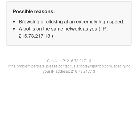
Possible reasons:
Browsing or clicking at an extremely high speed.
A bot is on the same network as you ( IP :
216.73.217.13 )
Session IP:
216.73.217.13
If the problem persists, please contact us at bots@spartoo.com, specifying
your IP address: 216.73.217.13