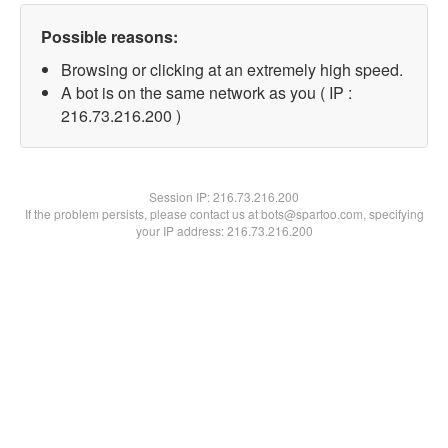
Possible reasons:
Browsing or clicking at an extremely high speed.
A bot is on the same network as you ( IP :
216.73.216.200 )
Session IP:
216.73.216.200
If the problem persists, please contact us at bots@spartoo.com, specifying
your IP address: 216.73.216.200