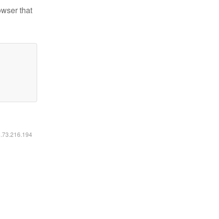
owser that
6.73.216.194