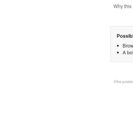
Why this 
Possib
Brow
A bo
If the prob