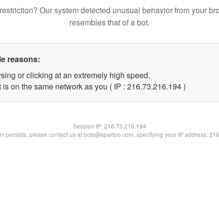
restriction? Our system detected unusual behavior from your br
resembles that of a bot.
le reasons:
sing or clicking at an extremely high speed.
t is on the same network as you ( IP : 216.73.216.194 )
Session IP:
216.73.216.194
lem persists, please contact us at bots@spartoo.com, specifying your IP address: 21