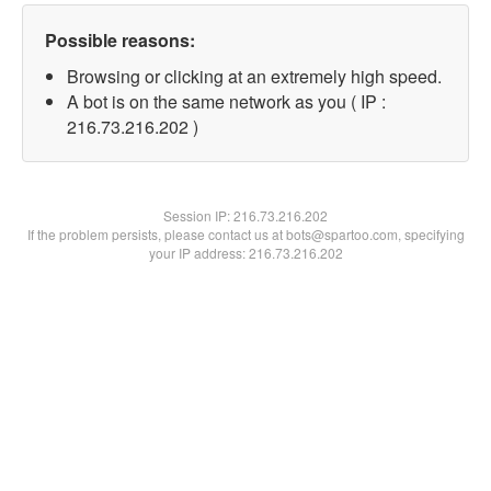
Possible reasons:
Browsing or clicking at an extremely high speed.
A bot is on the same network as you ( IP :
216.73.216.202 )
Session IP:
216.73.216.202
If the problem persists, please contact us at bots@spartoo.com, specifying
your IP address: 216.73.216.202