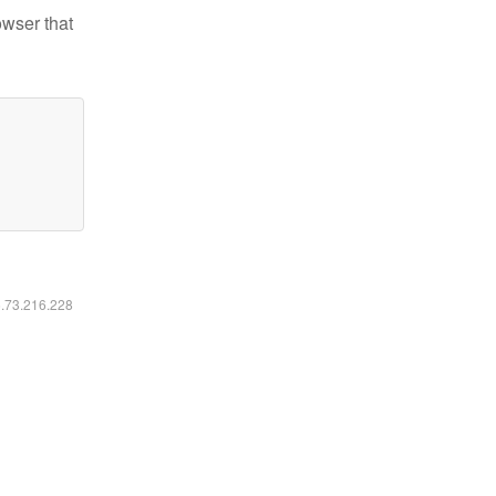
owser that
6.73.216.228