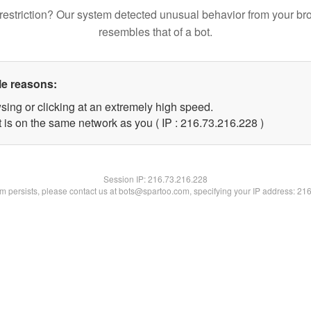
restriction? Our system detected unusual behavior from your br
resembles that of a bot.
le reasons:
sing or clicking at an extremely high speed.
t is on the same network as you ( IP : 216.73.216.228 )
Session IP:
216.73.216.228
lem persists, please contact us at bots@spartoo.com, specifying your IP address: 21