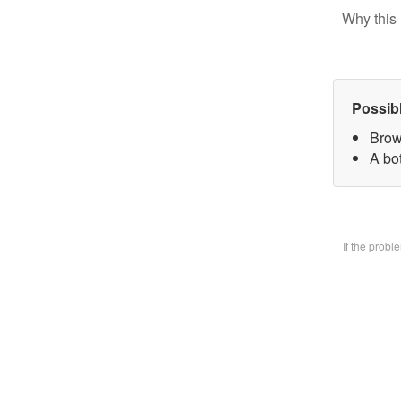
Why this 
Possib
Brow
A bo
If the prob