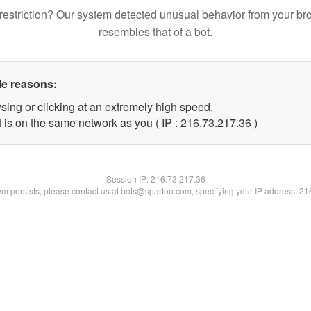
restriction? Our system detected unusual behavior from your br
resembles that of a bot.
le reasons:
sing or clicking at an extremely high speed.
 is on the same network as you ( IP : 216.73.217.36 )
Session IP:
216.73.217.36
lem persists, please contact us at bots@spartoo.com, specifying your IP address: 2