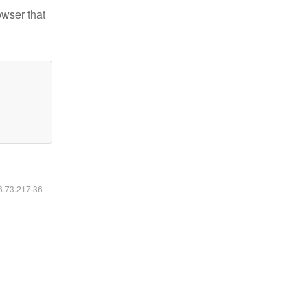
owser that
16.73.217.36