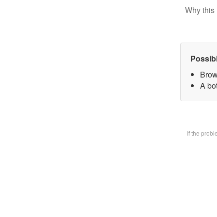
Why this 
Possib
Brow
A bot
If the prob