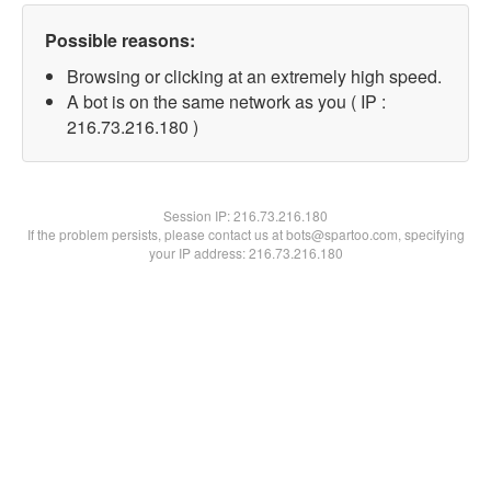
Possible reasons:
Browsing or clicking at an extremely high speed.
A bot is on the same network as you ( IP :
216.73.216.180 )
Session IP:
216.73.216.180
If the problem persists, please contact us at bots@spartoo.com, specifying
your IP address: 216.73.216.180