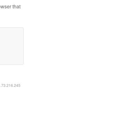
owser that
6.73.216.245