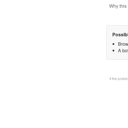
Why this 
Possib
Brow
A bo
If the prob