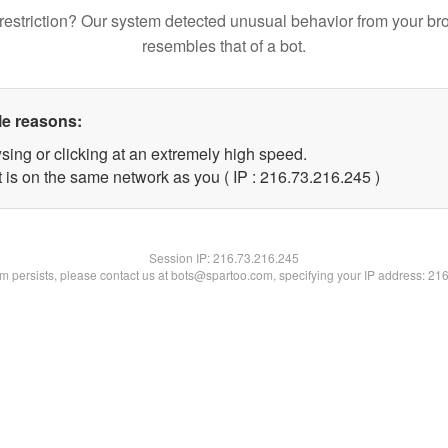
restriction? Our system detected unusual behavior from your br
resembles that of a bot.
le reasons:
sing or clicking at an extremely high speed.
t is on the same network as you ( IP : 216.73.216.245 )
Session IP:
216.73.216.245
lem persists, please contact us at bots@spartoo.com, specifying your IP address: 21